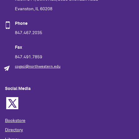
Evanston, IL 60208
Phone
847.467.2035
Fax
847.491.7859
cogsci@northwestern.edu
Social Media
Bookstore
Directory