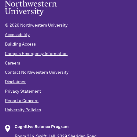
©
2026 Northwestern University
Accessibility
Building Access
Campus Emergency Information
Careers
Contact Northwestern University
Disclaimer
Privacy Statement
Report a Concern
University Policies
Cognitive Science Program
Room 214, Swift Hall, 2029 Sheridan Road