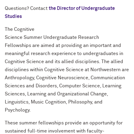
Questions? Contact
the Director of Undergraduate
Studies
The Cognitive
Science
Summer
Undergraduate
Research
Fellowships
are aimed at providing an important and
meaningful
research
experience to
undergraduates
in
Cognitive Science and its allied disciplines. The allied
disciplines within Cognitive Science at Northwestern are
Anthropology, Cognitive Neuroscience, Communication
Sciences and Disorders, Computer Science, Learning
Sciences, Learning and Organizational Change,
Linguistics, Music Cognition, Philosophy, and
Psychology.
These summer fellowships provide an opportunity for
sustained full-time involvement with faculty-