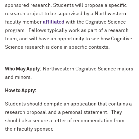
sponsored research. Students will propose a specific
research project to be supervised by a Northwestern
faculty member
affiliated
with the Cognitive Science
program. Fellows typically work as part of a research
team, and will have an opportunity to see how Cognitive
Science research is done in specific contexts.
Who May Apply:
Northwestern Cognitive Science majors
and minors.
How to Apply:
Students should compile an application that contains a
research proposal and a personal statement. They
should also secure a letter of recommendation from
their faculty sponsor.