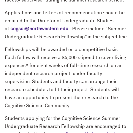
faculty supervisor during the summer research period.
Applications and letters of recommendation should be
emailed to the Director of Undergraduate Studies
at
cogsci@northwestern.edu
. Please include “Summer
Undergraduate Research Fellowship” in the subject line.
Fellowships will be awarded on a competitive basis.
Each fellow will receive a $4,000 stipend to cover living
expenses* for eight weeks of full-time research on an
independent research project, under faculty
supervision. Students and faculty can arrange their
research schedules to fit their project. Students will
have an opportunity to present their research to the
Cognitive Science Community.
Students applying for the Cognitive Science Summer
Undergraduate Research Fellowship are encouraged to