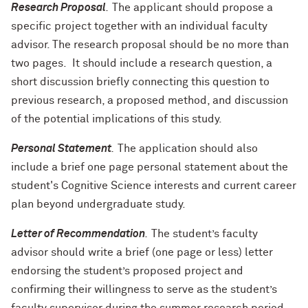
Research Proposal
.
The applicant should propose a
specific project together with an individual faculty
advisor. The research proposal should be no more than
two pages. It should include a research question, a
short discussion briefly connecting this question to
previous research, a proposed method, and discussion
of the potential implications of this study.
Personal Statement
.
The application should also
include a brief one page personal statement about the
student's Cognitive Science interests and current career
plan beyond
undergraduate
study.
Letter of Recommendation
.
The student’s faculty
advisor should write a brief (one page or less) letter
endorsing the student’s proposed project and
confirming their willingness to serve as the student’s