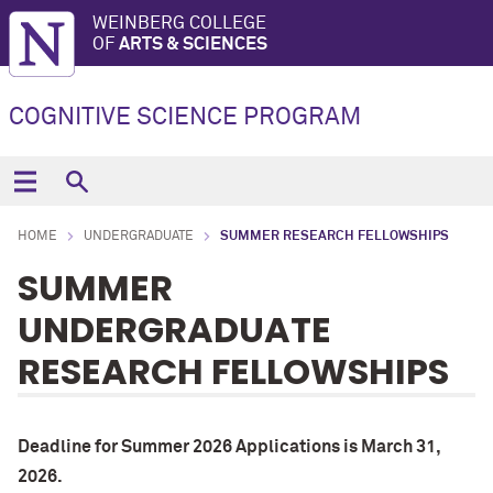
WEINBERG COLLEGE
OF
ARTS & SCIENCES
COGNITIVE SCIENCE PROGRAM
HOME
UNDERGRADUATE
SUMMER RESEARCH FELLOWSHIPS
SUMMER
UNDERGRADUATE
RESEARCH FELLOWSHIPS
Deadline for Summer 2026 Applications is March 31,
2026.