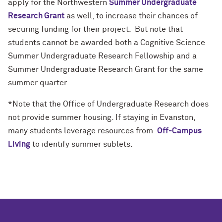
apply for the Northwestern
Summer Undergraduate
Research Grant
as well, to increase their chances of
securing funding for their project. But note that
students cannot be awarded both a Cognitive Science
Summer Undergraduate Research Fellowship and a
Summer Undergraduate Research Grant for the same
summer quarter.
*Note that the Office of Undergraduate Research does
not provide summer housing. If staying in Evanston,
many students leverage resources from
Off-Campus
Living
to identify summer sublets.