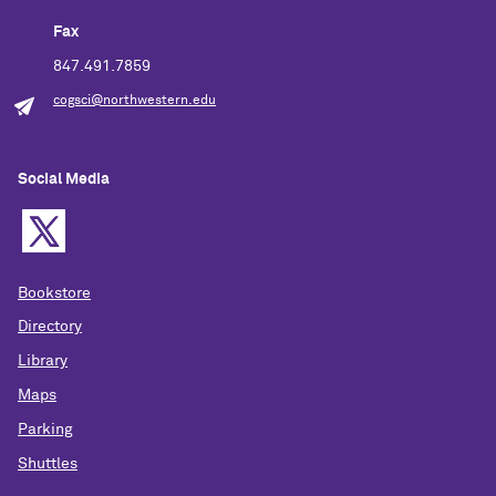
Fax
847.491.7859
cogsci@northwestern.edu
Social Media
Bookstore
Directory
Library
Maps
Parking
Shuttles