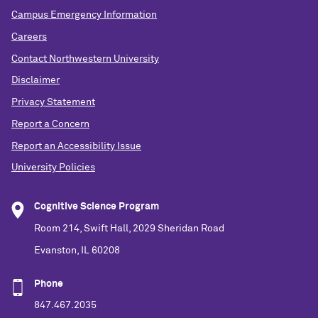
Campus Emergency Information
Careers
Contact Northwestern University
Disclaimer
Privacy Statement
Report a Concern
Report an Accessibility Issue
University Policies
Cognitive Science Program
Room 214, Swift Hall, 2029 Sheridan Road
Evanston, IL 60208
Phone
847.467.2035