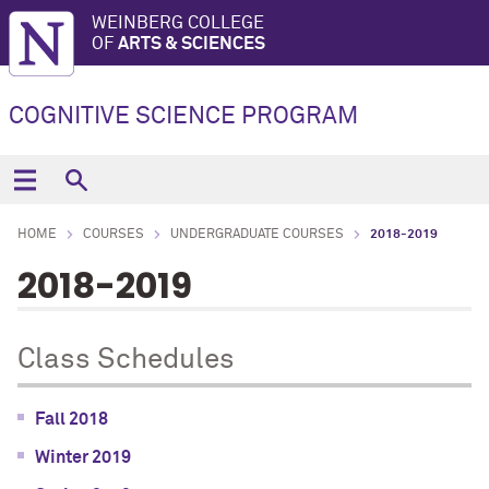
WEINBERG COLLEGE
OF
ARTS & SCIENCES
COGNITIVE SCIENCE PROGRAM
HOME
COURSES
UNDERGRADUATE COURSES
2018-2019
2018-2019
Class Schedules
Fall 2018
Winter 2019