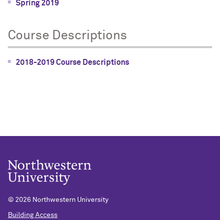
Spring 2019
Course Descriptions
2018-2019 Course Descriptions
©
2026 Northwestern University
Building Access